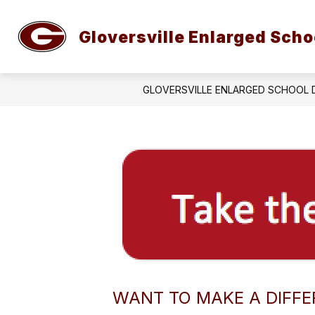
Skip
to
Show
content
Gloversville Enlarged Schoo
ABOUT GESD
STUDENT SER
submenu
for
About
GESD
GLOVERSVILLE ENLARGED SCHOOL 
WANT TO MAKE A DIFFE