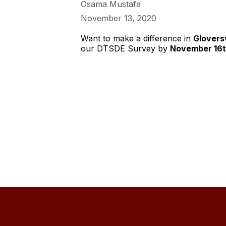
Osama Mustafa
November 13, 2020
Want to make a difference in
Gloversv
our DTSDE Survey by
November 16