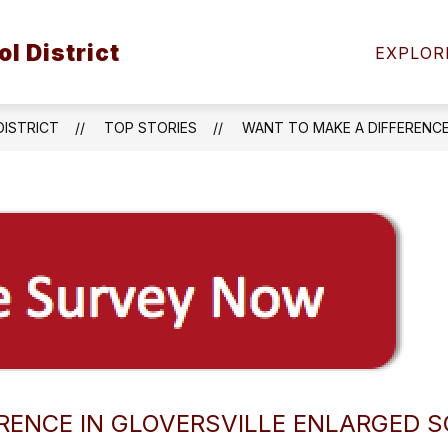
Show
Show
Sh
l District
VICES
ACADEMICS
ATHLETICS
EXPLOR
submenu
submenu
su
for
for
for
Student
Academics
Ath
Services
DISTRICT
TOP STORIES
WANT TO MAKE A DIFFERENCE
RENCE IN GLOVERSVILLE ENLARGED S