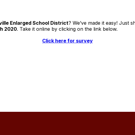
ille Enlarged School District
? We’ve made it easy! Just s
th 2020
. Take it online by clicking on the link below.
Click here for survey