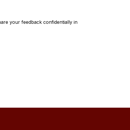
hare your feedback confidentially in