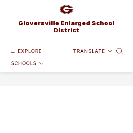
Skip
to
content
Gloversville Enlarged School
District
EXPLORE
TRANSLATE
SEAR
SCHOOLS