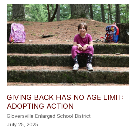
GIVING BACK HAS NO AGE LIMIT:
ADOPTING ACTION
Gloversville Enlarged School District
July 25, 2025