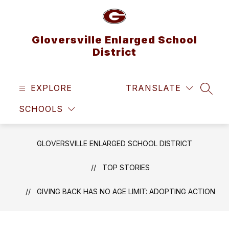
Skip
to
content
Gloversville Enlarged School
District
EXPLORE
TRANSLATE
SEAR
SCHOOLS
GLOVERSVILLE ENLARGED SCHOOL DISTRICT
TOP STORIES
GIVING BACK HAS NO AGE LIMIT: ADOPTING ACTION