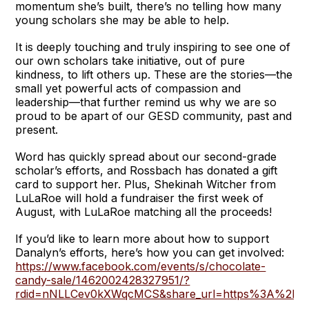
momentum she’s built, there’s no telling how many
young scholars she may be able to help.
It is deeply touching and truly inspiring to see one of
our own scholars take initiative, out of pure
kindness, to lift others up. These are the stories—the
small yet powerful acts of compassion and
leadership—that further remind us why we are so
proud to be apart of our GESD community, past and
present.
Word has quickly spread about our second-grade
scholar’s efforts, and Rossbach has donated a gift
card to support her. Plus, Shekinah Witcher from
LuLaRoe will hold a fundraiser the first week of
August, with LuLaRoe matching all the proceeds!
If you’d like to learn more about how to support
Danalyn’s efforts, here’s how you can get involved:
https://www.facebook.com/events/s/chocolate-
candy-sale/1462002428327951/?
rdid=nNLLCev0kXWqcMCS&share_url=https%3A%2F