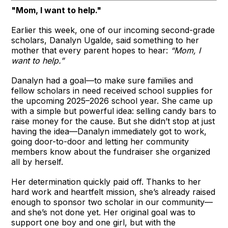
"Mom, I want to help."
Earlier this week, one of our incoming second-grade
scholars, Danalyn Ugalde, said something to her
mother that every parent hopes to hear:
“Mom, I
want to help.”
Danalyn had a goal—to make sure families and
fellow scholars in need received school supplies for
the upcoming 2025–2026 school year. She came up
with a simple but powerful idea: selling candy bars to
raise money for the cause. But she didn’t stop at just
having the idea—Danalyn immediately got to work,
going door-to-door and letting her community
members know about the fundraiser she organized
all by herself.
Her determination quickly paid off. Thanks to her
hard work and heartfelt mission, she’s already raised
enough to sponsor two scholar in our community—
and she’s not done yet. Her original goal was to
support one boy and one girl, but with the