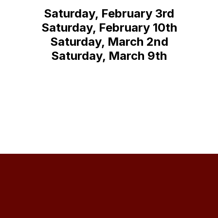
Saturday, February 3rd
Saturday, February 10th
Saturday, March 2nd
Saturday, March 9th