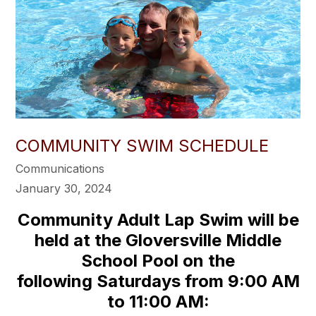
COMMUNITY SWIM SCHEDULE
Communications
January 30, 2024
Community Adult Lap Swim will be
held at the Gloversville Middle
School Pool on the
following Saturdays from 9:00 AM
to 11:00 AM: