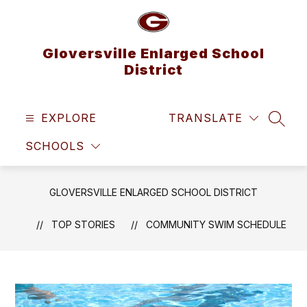
Skip
to
content
Gloversville Enlarged School
District
EXPLORE
TRANSLATE
SEAR
SCHOOLS
GLOVERSVILLE ENLARGED SCHOOL DISTRICT
TOP STORIES
COMMUNITY SWIM SCHEDULE